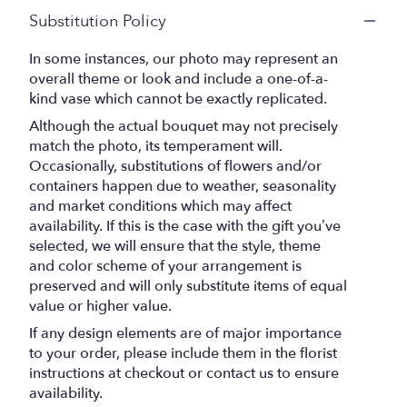
Substitution Policy
In some instances, our photo may represent an
overall theme or look and include a one-of-a-
kind vase which cannot be exactly replicated.
Although the actual bouquet may not precisely
match the photo, its temperament will.
Occasionally, substitutions of flowers and/or
containers happen due to weather, seasonality
and market conditions which may affect
availability. If this is the case with the gift you’ve
selected, we will ensure that the style, theme
and color scheme of your arrangement is
preserved and will only substitute items of equal
value or higher value.
If any design elements are of major importance
to your order, please include them in the florist
instructions at checkout or contact us to ensure
availability.