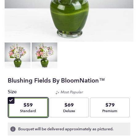
Blushing Fields By BloomNation™
Size
Most Popular
$59
$69
$79
Arrangement size
Arrangement size
Arrangement size
Standard
Deluxe
Premium
Bouquet will be delivered approximately as pictured.