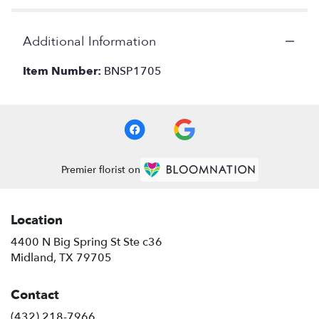
Additional Information
Item Number:
BNSP1705
Premier florist on
Location
4400 N Big Spring St Ste c36
(link
Midland, TX 79705
opens
in
Contact
a
new
(432) 218-7966