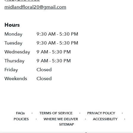
window)
midlandfloral20@gmail.com
Hours
Monday
9:30 AM - 5:30 PM
Tuesday
9:30 AM - 5:30 PM
Wednesday
9 AM - 5:30 PM
Thursday
9 AM - 5:30 PM
Friday
Closed
Weekends
Closed
·
·
·
FAQs
TERMS OF SERVICE
PRIVACY POLICY
·
·
·
POLICIES
WHERE WE DELIVER
ACCESSIBILITY
SITEMAP