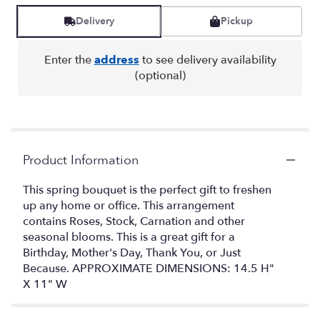
Delivery
Pickup
Enter the
address
to see delivery availability
(optional)
Product Information
This spring bouquet is the perfect gift to freshen
up any home or office. This arrangement
contains Roses, Stock, Carnation and other
seasonal blooms. This is a great gift for a
Birthday, Mother's Day, Thank You, or Just
Because. APPROXIMATE DIMENSIONS: 14.5 H"
X 11" W