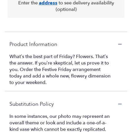
Enter the
address
to see delivery availability
(optional)
Product Information
What’s the best part of Friday? Flowers. That’s
the answer. If you’re skeptical, let us prove it to
you. Order the Festive Friday arrangement
today and add a whole new, flowery dimension
to your weekend.
Substitution Policy
In some instances, our photo may represent an
overall theme or look and include a one-of-a-
kind vase which cannot be exactly replicated.