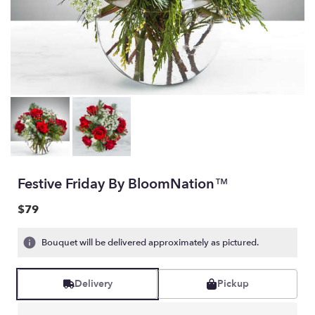
Festive Friday By BloomNation™
$79
Bouquet will be delivered approximately as pictured.
Delivery
Pickup