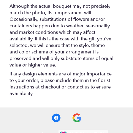
Although the actual bouquet may not precisely
match the photo, its temperament will.
Occasionally, substitutions of flowers and/or
containers happen due to weather, seasonality
and market conditions which may affect
availability. If this is the case with the gift you’ve
selected, we will ensure that the style, theme
and color scheme of your arrangement is
preserved and will only substitute items of equal
value or higher value.
If any design elements are of major importance
to your order, please include them in the florist
instructions at checkout or contact us to ensure
availability.