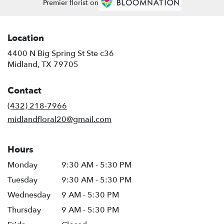
Premier florist on
Location
4400 N Big Spring St Ste c36
(link
Midland, TX 79705
opens
in
Contact
a
new
(432) 218-7966
window)
midlandfloral20@gmail.com
Hours
Monday
9:30 AM - 5:30 PM
Tuesday
9:30 AM - 5:30 PM
Wednesday
9 AM - 5:30 PM
Thursday
9 AM - 5:30 PM