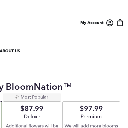
My Account
ABOUT US
 By BloomNation™
Most Popular
$87.99
$97.99
Arrangement size
Deluxe
Arrangement size
Premium
Additional flowers will be
We will add more blooms