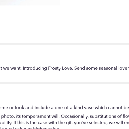
 we want. Introducing Frosty Love. Send some seasonal love t
eme or look and include a one-of-a-kind vase which cannot be 
photo, its temperament will. Occasionally, substitutions of f
lity. If this is the case with the gift you’ve selected, we will
f equal value or higher value.