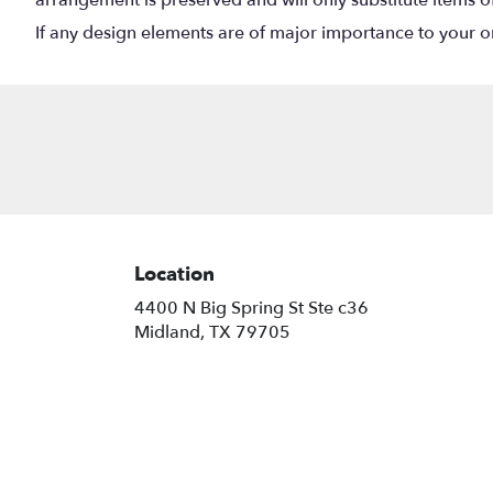
If any design elements are of major importance to your orde
Location
4400 N Big Spring St Ste c36
(link
Midland, TX 79705
opens
in
a
new
window)