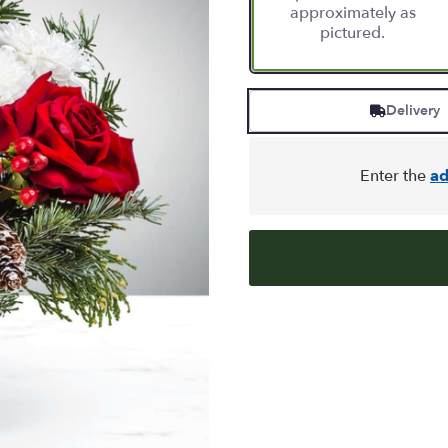
approximately as
pictured.
Delivery
Enter the
ad