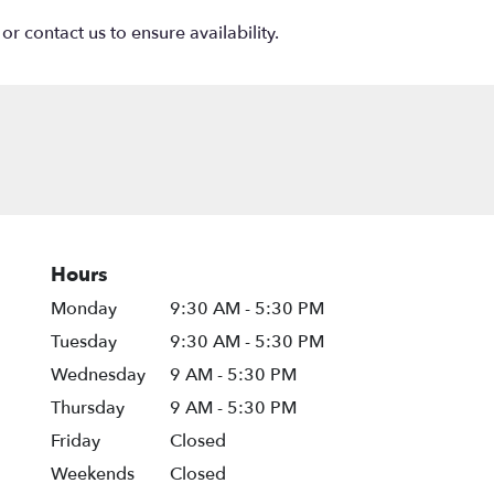
or contact us to ensure availability.
Hours
Monday
9:30 AM - 5:30 PM
Tuesday
9:30 AM - 5:30 PM
Wednesday
9 AM - 5:30 PM
Thursday
9 AM - 5:30 PM
Friday
Closed
Weekends
Closed