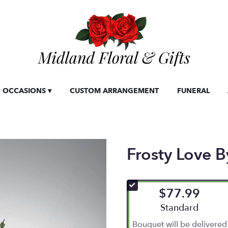
OCCASIONS ▾
CUSTOM ARRANGEMENT
FUNERAL
Frosty Love
$77.99
Arrangement size
Standard
Bouquet will be delivered