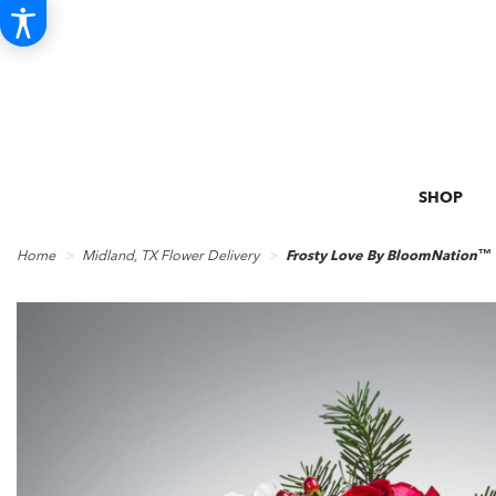
SHOP
Home
Midland, TX Flower Delivery
Frosty Love By BloomNation™