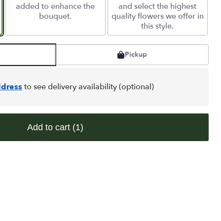
added to enhance the
and select the highest
bouquet.
quality flowers we offer in
this style.
Pickup
dress
to see delivery availability (optional)
Add to cart
(1)