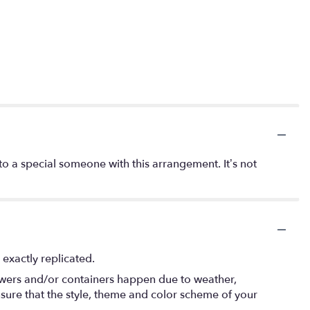
o a special someone with this arrangement. It’s not
exactly replicated.
lowers and/or containers happen due to weather,
 ensure that the style, theme and color scheme of your