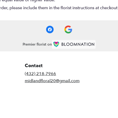
r, please include them in the florist instructions at checkout 
Premier florist on
Contact
(432) 218-7966
midlandfloral20@gmail.com