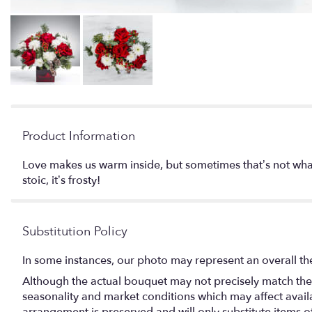
Product Information
Love makes us warm inside, but sometimes that’s not what
stoic, it’s frosty!
Substitution Policy
In some instances, our photo may represent an overall th
Although the actual bouquet may not precisely match the 
seasonality and market conditions which may affect availabi
arrangement is preserved and will only substitute items o