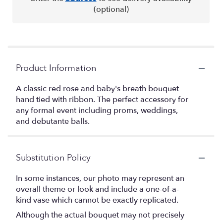
(optional)
Product Information
A classic red rose and baby's breath bouquet
hand tied with ribbon. The perfect accessory for
any formal event including proms, weddings,
and debutante balls.
Substitution Policy
In some instances, our photo may represent an
overall theme or look and include a one-of-a-
kind vase which cannot be exactly replicated.
Although the actual bouquet may not precisely