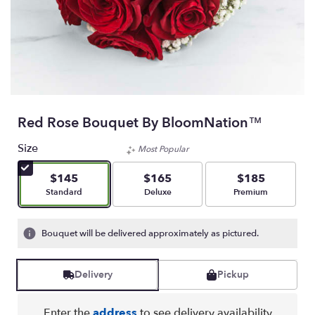
Red Rose Bouquet By BloomNation™
Size
Most Popular
$145
$165
$185
Arrangement size
Arrangement size
Arrangement size
Standard
Deluxe
Premium
Bouquet will be delivered approximately as pictured.
Delivery
Pickup
Enter the
address
to see delivery availability