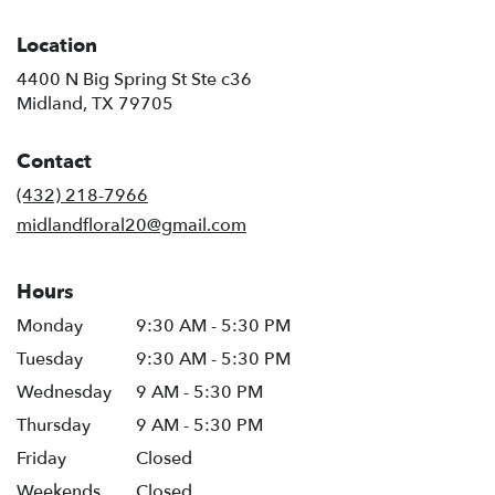
Location
4400 N Big Spring St Ste c36
(link
Midland, TX 79705
opens
in
Contact
a
new
(432) 218-7966
window)
midlandfloral20@gmail.com
Hours
Monday
9:30 AM - 5:30 PM
Tuesday
9:30 AM - 5:30 PM
Wednesday
9 AM - 5:30 PM
Thursday
9 AM - 5:30 PM
Friday
Closed
Weekends
Closed