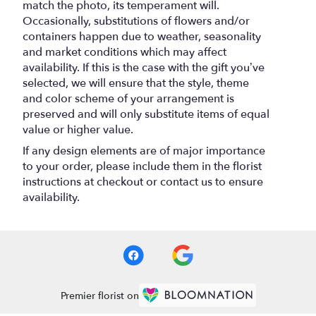
match the photo, its temperament will.
Occasionally, substitutions of flowers and/or
containers happen due to weather, seasonality
and market conditions which may affect
availability. If this is the case with the gift you’ve
selected, we will ensure that the style, theme
and color scheme of your arrangement is
preserved and will only substitute items of equal
value or higher value.
If any design elements are of major importance
to your order, please include them in the florist
instructions at checkout or contact us to ensure
availability.
Premier florist on