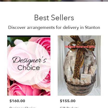
Best Sellers
Discover arrangements for delivery in Stanton
$160.00
$155.00