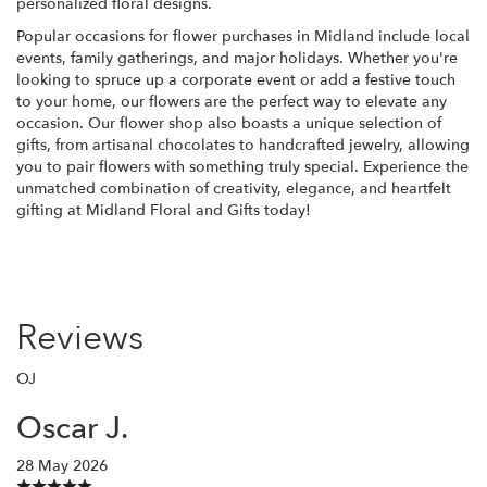
personalized floral designs.
Popular occasions for flower purchases in Midland include local
events, family gatherings, and major holidays. Whether you're
looking to spruce up a corporate event or add a festive touch
to your home, our flowers are the perfect way to elevate any
occasion. Our flower shop also boasts a unique selection of
gifts, from artisanal chocolates to handcrafted jewelry, allowing
you to pair flowers with something truly special. Experience the
unmatched combination of creativity, elegance, and heartfelt
gifting at Midland Floral and Gifts today!
Reviews
OJ
Oscar J.
28 May 2026