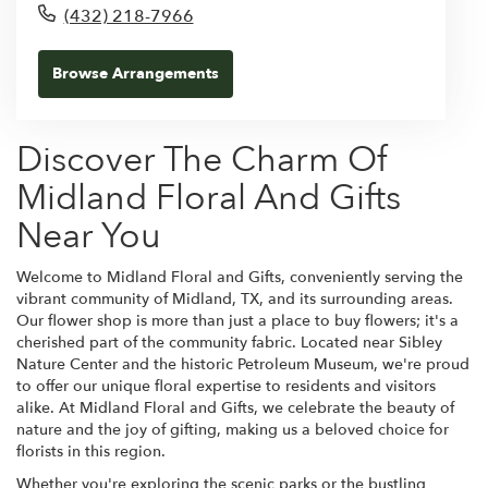
(432) 218-7966
Browse Arrangements
Discover The Charm Of
Midland Floral And Gifts
Near You
Welcome to Midland Floral and Gifts, conveniently serving the
vibrant community of Midland, TX, and its surrounding areas.
Our flower shop is more than just a place to buy flowers; it's a
cherished part of the community fabric. Located near Sibley
Nature Center and the historic Petroleum Museum, we're proud
to offer our unique floral expertise to residents and visitors
alike. At Midland Floral and Gifts, we celebrate the beauty of
nature and the joy of gifting, making us a beloved choice for
florists in this region.
Whether you're exploring the scenic parks or the bustling