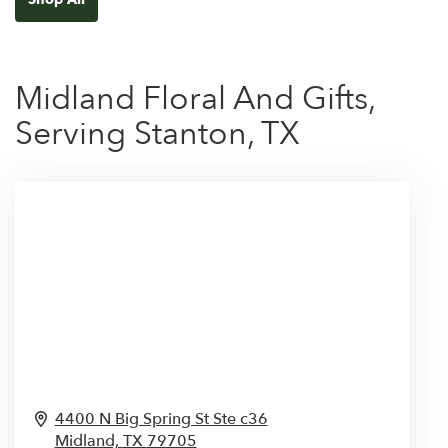
Midland Floral And Gifts,
Serving Stanton, TX
4400 N Big Spring St Ste c36
Midland,
TX
79705