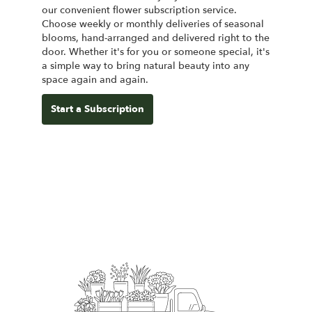
our convenient flower subscription service.
Choose weekly or monthly deliveries of seasonal
blooms, hand-arranged and delivered right to the
door. Whether it's for you or someone special, it's
a simple way to bring natural beauty into any
space again and again.
Start a Subscription