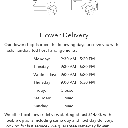
Flower Delivery
Our flower shop is open the following days to serve you with
fresh, handcrafted floral arrangements:
Monday:
9:30 AM - 5:30 PM
Tuesday:
9:30 AM - 5:30 PM
Wednesday:
9:00 AM - 5:30 PM
Thursday:
9:00 AM - 5:30 PM
Friday:
Closed
Saturday:
Closed
Sunday:
Closed
We offer local flower delivery starting at just $14.00, with
flexible options including same-day and next-day delivery.
Looking for fast service? We guarantee same-day flower