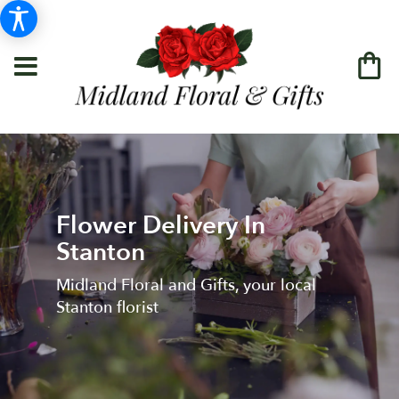
Flower Delivery In
Stanton
Midland Floral and Gifts, your local
Stanton florist