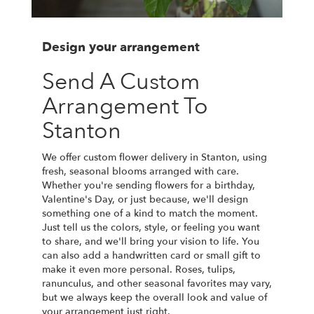
Design your arrangement
Send A Custom
Arrangement To
Stanton
We offer custom flower delivery in Stanton, using
fresh, seasonal blooms arranged with care.
Whether you're sending flowers for a birthday,
Valentine's Day, or just because, we'll design
something one of a kind to match the moment.
Just tell us the colors, style, or feeling you want
to share, and we'll bring your vision to life. You
can also add a handwritten card or small gift to
make it even more personal. Roses, tulips,
ranunculus, and other seasonal favorites may vary,
but we always keep the overall look and value of
your arrangement just right.