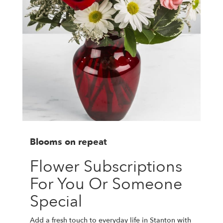
Blooms on repeat
Flower Subscriptions
For You Or Someone
Special
Add a fresh touch to everyday life in Stanton with