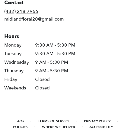
Contact
a
new
(432) 218-7966
window)
midlandfloral20@gmail.com
Hours
Monday
9:30 AM - 5:30 PM
Tuesday
9:30 AM - 5:30 PM
Wednesday
9 AM - 5:30 PM
Thursday
9 AM - 5:30 PM
Friday
Closed
Weekends
Closed
·
·
·
FAQs
TERMS OF SERVICE
PRIVACY POLICY
·
·
·
POLICIES
WHERE WE DELIVER
ACCESSIBILITY