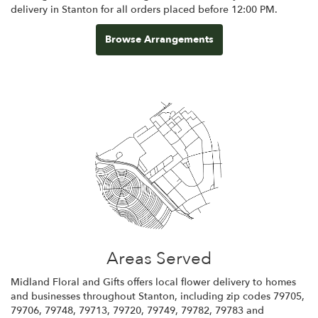
delivery in Stanton for all orders placed before 12:00 PM.
Browse Arrangements
Areas Served
Midland Floral and Gifts offers local flower delivery to homes
and businesses throughout Stanton, including zip codes 79705,
79706, 79748, 79713, 79720, 79749, 79782, 79783 and