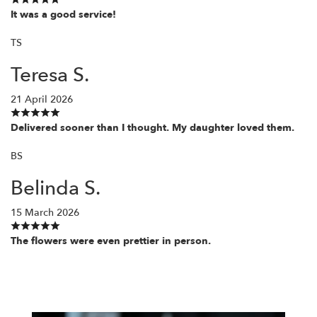
It was a good service!
TS
Teresa S.
21 April 2026
Delivered sooner than I thought. My daughter loved them.
BS
Belinda S.
15 March 2026
The flowers were even prettier in person.