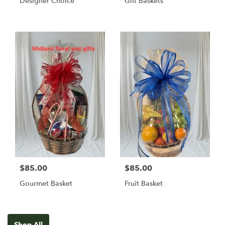
Designer Choice
Gift Baskets
$85.00
$85.00
Gourmet Basket
Fruit Basket
Shop All