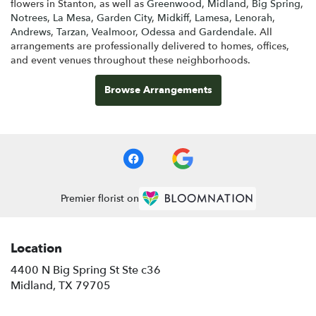
flowers in Stanton, as well as
Greenwood
,
Midland
,
Big Spring
,
Notrees
,
La Mesa
,
Garden City
,
Midkiff
,
Lamesa
,
Lenorah
,
Andrews
,
Tarzan
,
Vealmoor
,
Odessa
and
Gardendale
. All
arrangements are professionally delivered to homes, offices,
and event venues throughout these neighborhoods.
Browse Arrangements
Premier florist on
Location
4400 N Big Spring St Ste c36
(link
Midland, TX 79705
opens
in