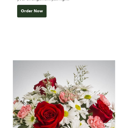
Order Now