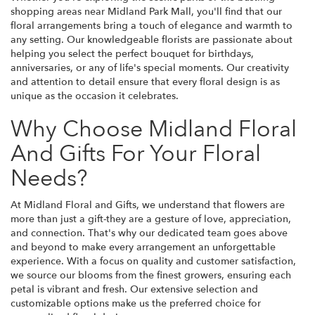
shopping areas near Midland Park Mall, you'll find that our
floral arrangements bring a touch of elegance and warmth to
any setting. Our knowledgeable florists are passionate about
helping you select the perfect bouquet for birthdays,
anniversaries, or any of life's special moments. Our creativity
and attention to detail ensure that every floral design is as
unique as the occasion it celebrates.
Why Choose Midland Floral
And Gifts For Your Floral
Needs?
At Midland Floral and Gifts, we understand that flowers are
more than just a gift-they are a gesture of love, appreciation,
and connection. That's why our dedicated team goes above
and beyond to make every arrangement an unforgettable
experience. With a focus on quality and customer satisfaction,
we source our blooms from the finest growers, ensuring each
petal is vibrant and fresh. Our extensive selection and
customizable options make us the preferred choice for