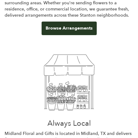
surrounding areas. Whether you're sending flowers to a
residence, office, or commercial location, we guarantee fresh,
delivered arrangements across these Stanton neighborhoods.
Browse Arrangements
Always Local
Midland Floral and Gifts is located in Midland, TX and delivers