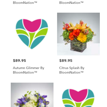
BloomNation™
BloomNation™
$89.95
$89.95
Price:
Price:
Autumn Glimmer By
Citrus Splash By
BloomNation™
BloomNation™