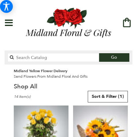
Search
Go
catalog
Midland Yellow Flower Delivery
Send Flowers From Midland Floral And Gifts
Shop All
Best
Sort & Filter
(1)
14 Item(s)
Florists
in
Midland,
TX
Flower
delivery
in