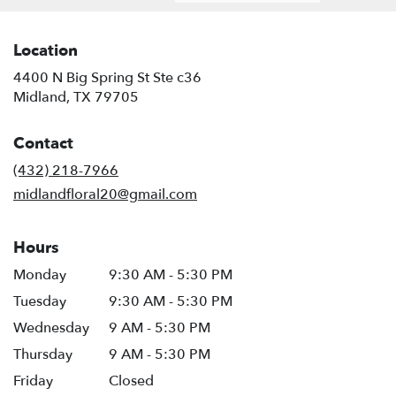
Location
4400 N Big Spring St Ste c36
(link
Midland, TX 79705
opens
in
Contact
a
new
(432) 218-7966
window)
midlandfloral20@gmail.com
Hours
Monday
9:30 AM - 5:30 PM
Tuesday
9:30 AM - 5:30 PM
Wednesday
9 AM - 5:30 PM
Thursday
9 AM - 5:30 PM
Friday
Closed