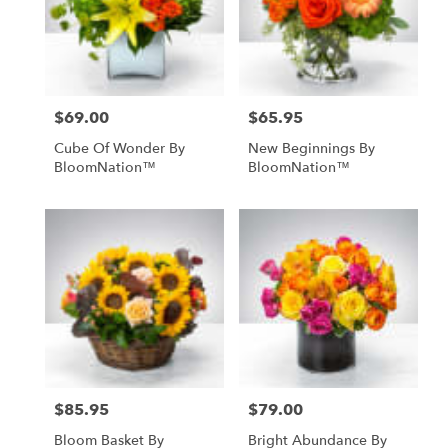
$69.00
$65.95
Price:
Price:
Cube Of Wonder By
New Beginnings By
BloomNation™
BloomNation™
$85.95
$79.00
Price:
Price:
Bloom Basket By
Bright Abundance By