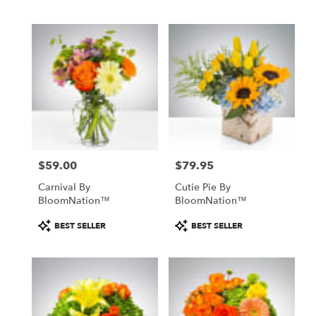
$59.00
$79.95
Price:
Price:
Carnival By
Cutie Pie By
BloomNation™
BloomNation™
Product
Product
BEST SELLER
BEST SELLER
Tags:
Tags: