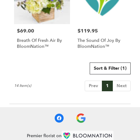
$69.00
$119.95
Price:
Price:
Breath Of Fresh Air By
The Sound Of Joy By
BloomNation™
BloomNation™
Sort & Filter
(1)
Prev
1
Next
14 Item(s)
Premier florist on