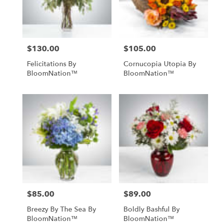
Midland
from
local
florists
$130.00
$105.00
in
Price:
Price:
Midland
Felicitations By
Cornucopia Utopia By
.
BloomNation™
BloomNation™
Same
day
flower
delivery
available
Midland,
TX
Midland
,
TX
$85.00
$89.00
Price:
Price:
Breezy By The Sea By
Boldly Bashful By
BloomNation™
BloomNation™