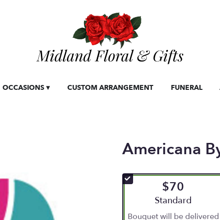
OCCASIONS ▾
CUSTOM ARRANGEMENT
FUNERAL
Americana B
$70
Arrangement size
Standard
Bouquet will be delivered