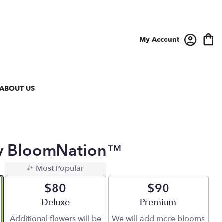
My Account
ABOUT US
y BloomNation™
Most Popular
$80
$90
Arrangement size
Deluxe
Arrangement size
Premium
Additional flowers will be
We will add more blooms