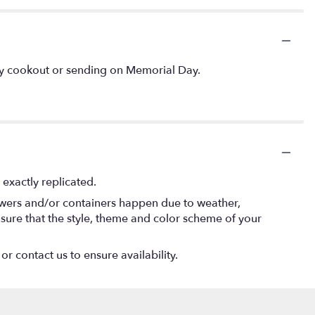
July cookout or sending on Memorial Day.
exactly replicated.
lowers and/or containers happen due to weather,
 ensure that the style, theme and color scheme of your
or contact us to ensure availability.