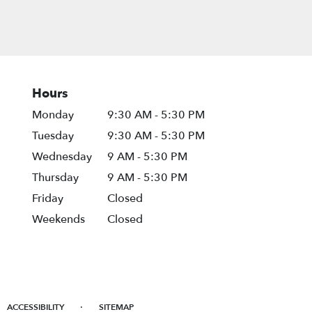
Hours
Monday
9:30 AM - 5:30 PM
Tuesday
9:30 AM - 5:30 PM
Wednesday
9 AM - 5:30 PM
Thursday
9 AM - 5:30 PM
Friday
Closed
Weekends
Closed
·
ACCESSIBILITY
SITEMAP