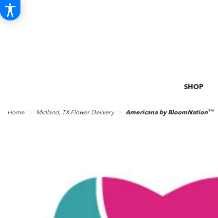
SHOP
Home
Midland, TX Flower Delivery
Americana by BloomNation™