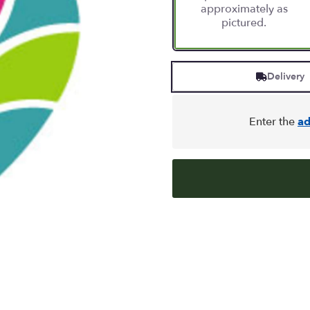
approximately as
pictured.
Delivery
Enter the
ad