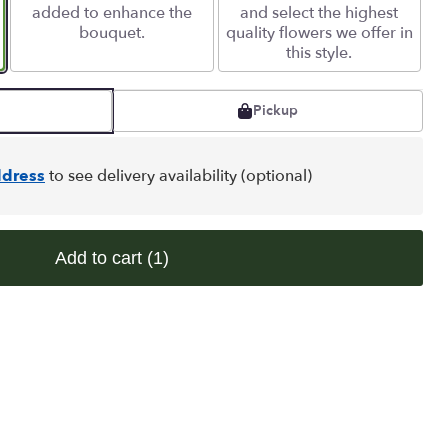
added to enhance the
and select the highest
bouquet.
quality flowers we offer in
this style.
Pickup
dress
to see delivery availability (optional)
Add to cart
(1)