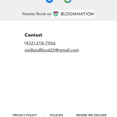
Premier florist on
Contact
(432) 218-7966
midlandfloral20@gmail.com
·
·
·
·
PRIVACY POLICY
POLICIES
WHERE WE DELIVER