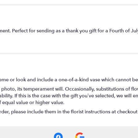
ent. Perfect for sending as a thank you gift for a Fourth of 
eme or look and include a one-of-a-kind vase which cannot be 
photo, its temperament will. Occasionally, substitutions of f
lity. If this is the case with the gift you’ve selected, we will
f equal value or higher value.
r, please include them in the florist instructions at checkout 