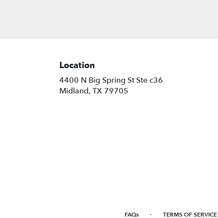
Location
4400 N Big Spring St Ste c36
(link
Midland, TX 79705
opens
in
a
new
window)
·
FAQs
TERMS OF SERVICE