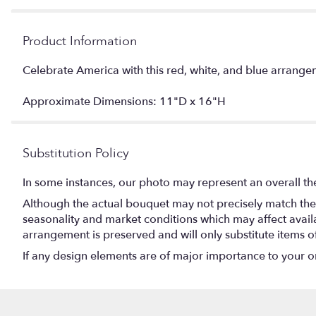
Product Information
Celebrate America with this red, white, and blue arrangem
Approximate Dimensions: 11"D x 16"H
Substitution Policy
In some instances, our photo may represent an overall th
Although the actual bouquet may not precisely match the 
seasonality and market conditions which may affect availabi
arrangement is preserved and will only substitute items o
If any design elements are of major importance to your orde