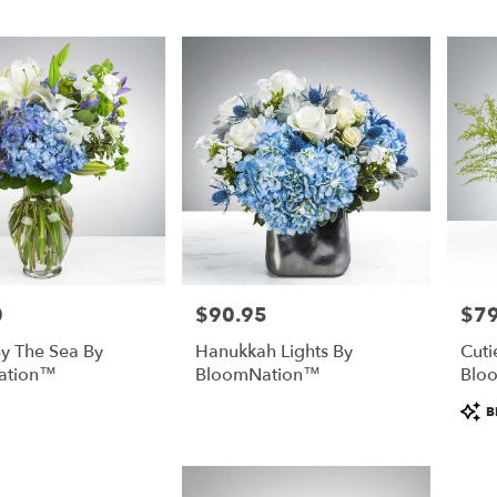
0
$90.95
$79
Price:
Price
y The Sea By
Hanukkah Lights By
Cuti
ation™
BloomNation™
Blo
Prod
B
Tags