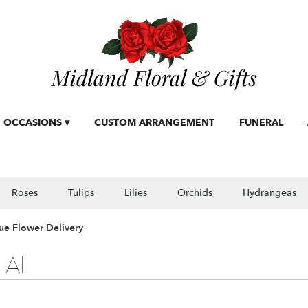
OCCASIONS ▾
CUSTOM ARRANGEMENT
FUNERAL
Roses
Tulips
Lilies
Orchids
Hydrangeas
ue Flower Delivery
All