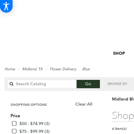
SHOP
Home
Midland, TX
Flower Delivery
Blue
Search
Go
BROWSE BY:
catalog
Midland Bl
Clear All
SHOPPING OPTIONS
Best
Shop 
Price
Florists
in
$50 - $74.99 (3)
Midland,
6 Item(s)
$75 - $99.99 (3)