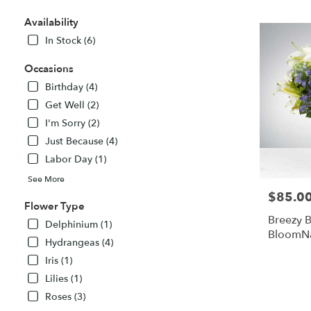
TX
Flower
Availability
delivery
In Stock (6)
in
Midland
Occasions
from
local
Birthday (4)
florists
Get Well (2)
in
I'm Sorry (2)
Midland
Just Because (4)
.
Same
Labor Day (1)
day
See More
flower
$85.0
Price:
delivery
Flower Type
available
Breezy B
Delphinium (1)
Midland,
BloomN
TX
Hydrangeas (4)
Midland
,
Iris (1)
TX
Lilies (1)
Roses (3)