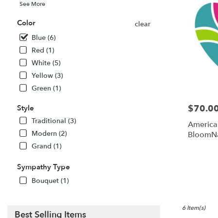
See More
Color
clear
Blue (6)
Red (1)
White (5)
Yellow (3)
Green (1)
$70.0
Style
Price:
Traditional (3)
America
Modern (2)
BloomN
Grand (1)
Sympathy Type
Bouquet (1)
6 Item(s)
Best Selling Items