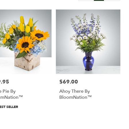
.95
$69.00
:
Price:
e Pie By
Ahoy There By
omNation™
BloomNation™
uct
EST SELLER
: