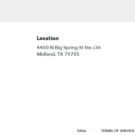
Location
4400 N Big Spring St Ste c36
(link
Midland, TX 79705
opens
in
a
new
window)
·
FAQs
TERMS OF SERVICE