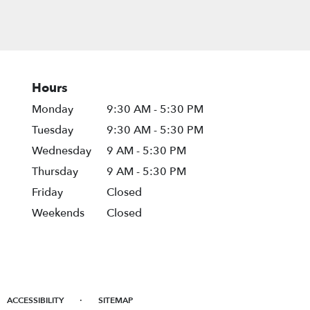
Hours
Monday
9:30 AM - 5:30 PM
Tuesday
9:30 AM - 5:30 PM
Wednesday
9 AM - 5:30 PM
Thursday
9 AM - 5:30 PM
Friday
Closed
Weekends
Closed
·
ACCESSIBILITY
SITEMAP