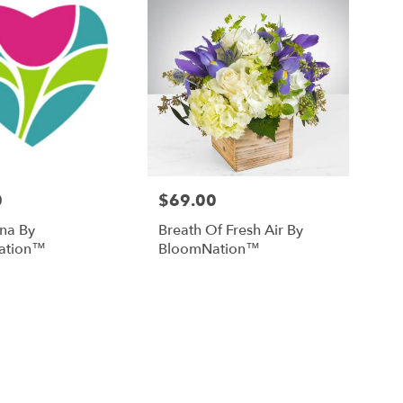
0
$69.00
Price:
na By
Breath Of Fresh Air By
ation™
BloomNation™