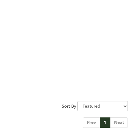
Sort By
Prev
1
Next