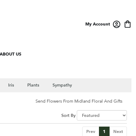
My Account
ABOUT US
Iris
Plants
Sympathy
Send Flowers From Midland Floral And Gifts
Sort By
Prev
1
Next