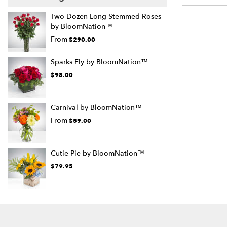
Two Dozen Long Stemmed Roses
by BloomNation™
From
$290.00
Sparks Fly by BloomNation™
$98.00
Carnival by BloomNation™
From
$59.00
Cutie Pie by BloomNation™
$79.95