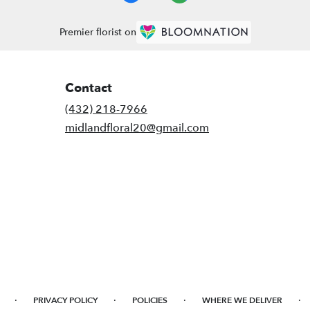
Premier florist on
Contact
(432) 218-7966
midlandfloral20@gmail.com
·
·
·
·
PRIVACY POLICY
POLICIES
WHERE WE DELIVER