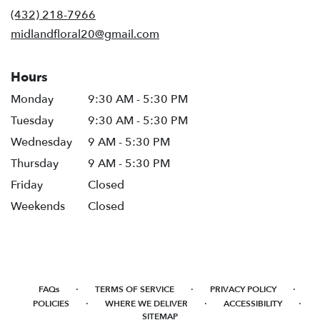
new
(432) 218-7966
window)
midlandfloral20@gmail.com
Hours
Monday
9:30 AM - 5:30 PM
Tuesday
9:30 AM - 5:30 PM
Wednesday
9 AM - 5:30 PM
Thursday
9 AM - 5:30 PM
Friday
Closed
Weekends
Closed
·
·
·
FAQs
TERMS OF SERVICE
PRIVACY POLICY
·
·
·
POLICIES
WHERE WE DELIVER
ACCESSIBILITY
SITEMAP