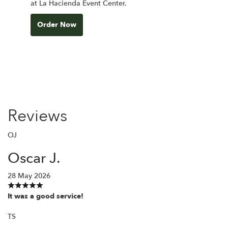
at La Hacienda Event Center.
Order Now
Reviews
OJ
Oscar J.
28 May 2026
It was a good service!
TS