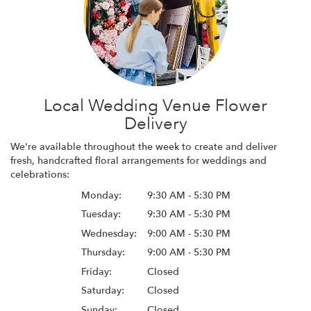
Local Wedding Venue Flower
Delivery
We're available throughout the week to create and deliver
fresh, handcrafted floral arrangements for weddings and
celebrations:
Monday:
9:30 AM - 5:30 PM
Tuesday:
9:30 AM - 5:30 PM
Wednesday:
9:00 AM - 5:30 PM
Thursday:
9:00 AM - 5:30 PM
Friday:
Closed
Saturday:
Closed
Sunday:
Closed