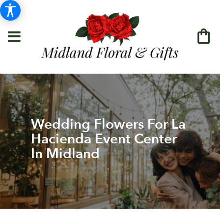
Wedding Flowers For La
Hacienda Event Center
In Midland