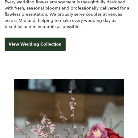
Every wedding flower arrangement is thoughtfully designed
with fresh, seasonal blooms and professionally delivered for a
flawless presentation. We proudly serve couples at venues
across Midland, helping to make every wedding day as
beautiful and memorable as possible.
View Wedding Collection