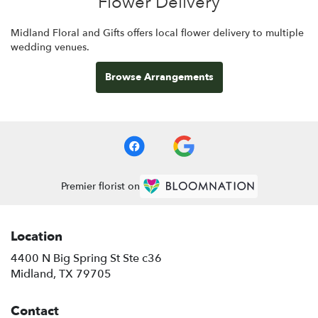
Flower Delivery
Midland Floral and Gifts offers local flower delivery to multiple
wedding venues.
Browse Arrangements
Premier florist on
Location
4400 N Big Spring St Ste c36
(link
Midland, TX 79705
opens
in
Contact
a