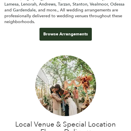
Lamesa
,
Lenorah
,
Andrews
,
Tarzan
,
Stanton
,
Vealmoor
,
Odessa
and
Gardendale
, and more., All wedding arrangements are
professionally delivered to wedding venues throughout these
neighborhoods.
Browse Arrangements
Local Venue & Special Location