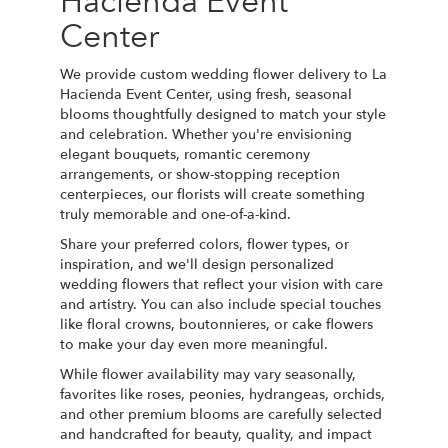
Hacienda Event
Center
We provide custom wedding flower delivery to La
Hacienda Event Center, using fresh, seasonal
blooms thoughtfully designed to match your style
and celebration. Whether you're envisioning
elegant bouquets, romantic ceremony
arrangements, or show-stopping reception
centerpieces, our florists will create something
truly memorable and one-of-a-kind.
Share your preferred colors, flower types, or
inspiration, and we'll design personalized
wedding flowers that reflect your vision with care
and artistry. You can also include special touches
like floral crowns, boutonnieres, or cake flowers
to make your day even more meaningful.
While flower availability may vary seasonally,
favorites like roses, peonies, hydrangeas, orchids,
and other premium blooms are carefully selected
and handcrafted for beauty, quality, and impact