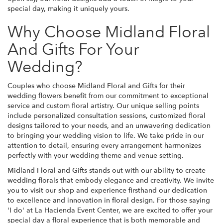
special day, making it uniquely yours.
Why Choose Midland Floral
And Gifts For Your
Wedding?
Couples who choose Midland Floral and Gifts for their
wedding flowers benefit from our commitment to exceptional
service and custom floral artistry. Our unique selling points
include personalized consultation sessions, customized floral
designs tailored to your needs, and an unwavering dedication
to bringing your wedding vision to life. We take pride in our
attention to detail, ensuring every arrangement harmonizes
perfectly with your wedding theme and venue setting.
Midland Floral and Gifts stands out with our ability to create
wedding florals that embody elegance and creativity. We invite
you to visit our shop and experience firsthand our dedication
to excellence and innovation in floral design. For those saying
'I do' at La Hacienda Event Center, we are excited to offer your
special day a floral experience that is both memorable and