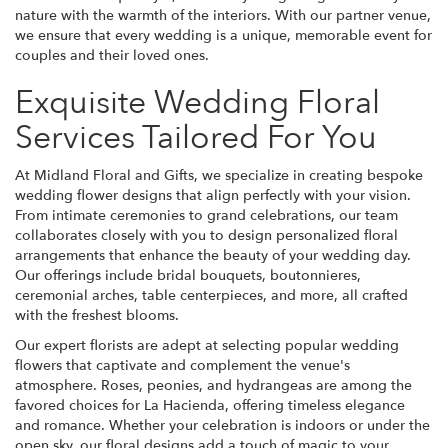
nature with the warmth of the interiors. With our partner venue,
we ensure that every wedding is a unique, memorable event for
couples and their loved ones.
Exquisite Wedding Floral
Services Tailored For You
At Midland Floral and Gifts, we specialize in creating bespoke
wedding flower designs that align perfectly with your vision.
From intimate ceremonies to grand celebrations, our team
collaborates closely with you to design personalized floral
arrangements that enhance the beauty of your wedding day.
Our offerings include bridal bouquets, boutonnieres,
ceremonial arches, table centerpieces, and more, all crafted
with the freshest blooms.
Our expert florists are adept at selecting popular wedding
flowers that captivate and complement the venue's
atmosphere. Roses, peonies, and hydrangeas are among the
favored choices for La Hacienda, offering timeless elegance
and romance. Whether your celebration is indoors or under the
open sky, our floral designs add a touch of magic to your