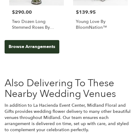
$290.00
$139.95
Two Dozen Long
Young Love By
Stemmed Roses By
BloomNation™
BloomNation™
Browse Arrangements
Also Delivering To These
Nearby Wedding Venues
In addition to La Hacienda Event Center, Midland Floral and
Gifts provides wedding flower delivery to many other beautiful
venues throughout Midland. Our team ensures each
arrangement is delivered on time, set up with care, and styled
to complement your celebration perfectly.