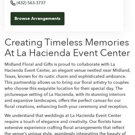
(432) 563-3737
Browse Arrangements
Creating Timeless Memories
At La Hacienda Event Center
Midland Floral and Gifts is proud to collaborate with La
Hacienda Event Center, an elegant venue nestled near Midland,
Texas, known for its rustic charm and sophisticated ambiance.
This partnership allows us to bring our floral artistry to couples
who choose this exquisite location for their special day. The
picturesque setting of La Hacienda, with its stunning interiors
and expansive landscapes, offers the perfect canvas for our
floral creations, enhancing both your ceremony and reception.
We understand that weddings at La Hacienda Event Center
require a touch of elegance and creativity. Our florists have
extensive experience crafting floral arrangements that reflect
the venue's unique style, seamlessly integrating the beauty of