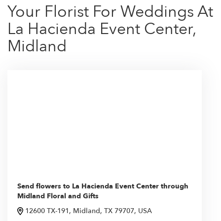
Your Florist For Weddings At
La Hacienda Event Center,
Midland
Send flowers to La Hacienda Event Center through
Midland Floral and Gifts
12600 TX-191, Midland, TX 79707, USA