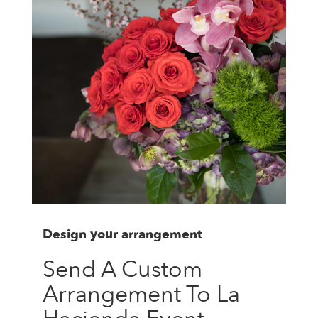
Design your arrangement
Send A Custom
Arrangement To La