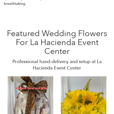
breathtaking.
Featured Wedding Flowers
For La Hacienda Event
Center
Professional hand-delivery and setup at La
Hacienda Event Center