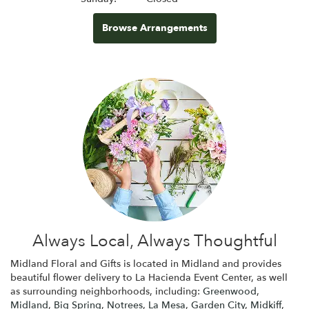
Browse Arrangements
Always Local, Always Thoughtful
Midland Floral and Gifts is located in Midland and provides
beautiful flower delivery to La Hacienda Event Center, as well
as surrounding neighborhoods, including:
Greenwood
,
Midland
,
Big Spring
,
Notrees
,
La Mesa
,
Garden City
,
Midkiff
,