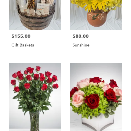
$155.00
$80.00
Gift Baskets
Sunshine