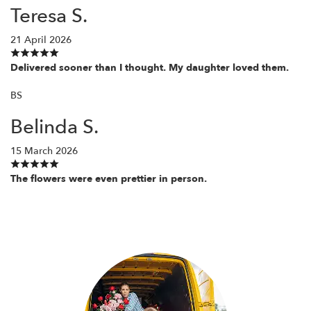
Teresa S.
21 April 2026
Delivered sooner than I thought. My daughter loved them.
BS
Belinda S.
15 March 2026
The flowers were even prettier in person.